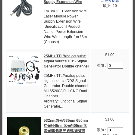
... 更多信息
Supply Extension Wire
最少: 10
1m 3m DC Extension Wire
Laser Module Power
Supply Extension Wire
[Specification] Product
Name: Power Extension
Wire Wire Length: 1m / 3m
(Choose)...
$1.00
25MHz TTL/Analog pulse
signal source DDS Signal
添加：
Generator Double channel
25MHz TTL/Analog pulse
signal source DDS Signal
Generator Double channel
MHS5200A Full CNC Dual
Channel
Arbitrary/Functional Signal
Generator...
$1.00
532nm绿光/635nm 650nm
红光/445nm蓝光/405nm蓝
添加：
紫光/聚焦激光透镜/未镀膜