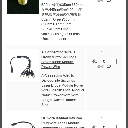
最少: 10
532nm绿光/635nm 650nm
红光/445nm蓝光/405nm蓝
紫光/聚焦激光透镜/未镀膜
532nm Green/635nm
650nm Red/445nm
Blue/405nm Blue-
violet,focusing laser lens,
Uncoated Laser...
$1.00
A Connecting Wire is
Divided Into Six Lines
添加：
Laser Diode Module
最少: 10
Power Wire
A Connecting Wire is
Divided Into Six Lines
Laser Diode Module Power
Wire [Specification] Product
Name: Power Wire Wire
Length: 40cm Connector
Size:...
$1.00
DC Wire Divided Into Two
Plug Wire Laser Module
添加：
Dedicated DC Power Cord