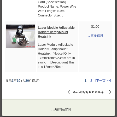
Cord [Specification]
Product Name: Power Wire
Wire Length: 40cm
Connector Size:...
$1.00
Laser Module Adjustable
Holder/Clamp/Mount
... 更多信息
Heatsink
Laser Module Adjustable
Holder/Clamp/Mount
Heatsink [Notice] Only
17mm/18mm/23mm are in
stock. [Description] This
is a 12mm~25mm...
显示
1
至
10
(共
20
件商品)
1
2
[下一页 >>]
::
纳酷科技官网