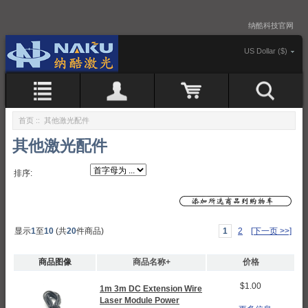
纳酷科技官网
US Dollar ($)
首页
:: 其他激光配件
其他激光配件
排序:
显示
1
至
10
(共
20
件商品)
1
2
[下一页 >>]
商品图像
商品名称+
价格
$1.00
1m 3m DC Extension Wire
Laser Module Power