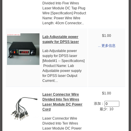
Divided Into Five Wires
Laser Module DC Tap Plug
Wire [Specification] Product
Name: Power Wire Wire
Length: 40cm Connector...
$1.00
Lab Adjustable power
supply for DPSS laser
... 更多信息
Lab Adjustable power
supply for DPSS laser
[Model#1 -- Specifications]
Product Name: Lab
Adjustable power supply
for DPSS laser Output
Current:...
$1.00
Laser Connector Wire
Divided Into Ten Wires
添加：
Laser Module DC Power
最少: 10
Cord
Laser Connector Wire
Divided Into Ten Wires
Laser Module DC Power