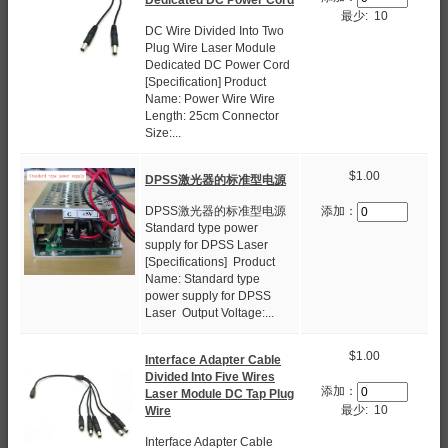
最少: 10
DC Wire Divided Into Two
Plug Wire Laser Module
Dedicated DC Power Cord
[Specification] Product
Name: Power Wire Wire
Length: 25cm Connector
Size:...
$1.00
DPSS激光器的标准型电源
DPSS激光器的标准型电源
添加：
Standard type power
supply for DPSS Laser
[Specifications] Product
Name: Standard type
power supply for DPSS
Laser Output Voltage:...
$1.00
Interface Adapter Cable
Divided Into Five Wires
添加：
Laser Module DC Tap Plug
最少: 10
Wire
Interface Adapter Cable