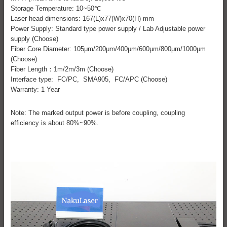
Storage Temperature: 10~50℃
Laser head dimensions: 167(L)x77(W)x70(H) mm
Power Supply: Standard type power supply / Lab Adjustable power
supply (Choose)
Fiber Core Diameter: 105μm/200μm/400μm/600μm/800μm/1000μm
(Choose)
Fiber Length：1m/2m/3m (Choose)
Interface type: FC/PC, SMA905, FC/APC (Choose)
Warranty: 1 Year
Note: The marked output power is before coupling, coupling
efficiency is about 80%~90%.