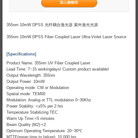
355nm 10mW DPSS 光纤耦合激光器 紫外激光光源
355nm 10mW DPSS Fiber Coupled Laser Ultra-Violet Laser Source
[Specifications]
Product Name: 355nm UV Fiber Coupled Laser
Lead Time: 7~15 workingdays! Custom product available!
Output Wavelength: 355nm
Output Power: 10mW
Operating mode: CW or Modulation
Spatial mode: TEM00
Modulation: Analog or TTL modulation 0~30Khz
Power Stability: <±5% per 2 hrs
Temperature Stabilizing:TEC
Warm Up Time:<5 minutes
Beam Quality (M2):<2
Optimum Operating Temperature: 20~30℃
MTTF(mean time to failure): 10,000 hrs