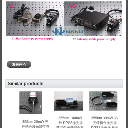
发表评论
Similar products
355nm 100mW
355nm 30mW UV
355nm 20mW 光
UV DPSS激光器
光纤耦合激光器
纤耦合激光器带电
蓝紫色光纤耦合激
DPSS激光器 输出