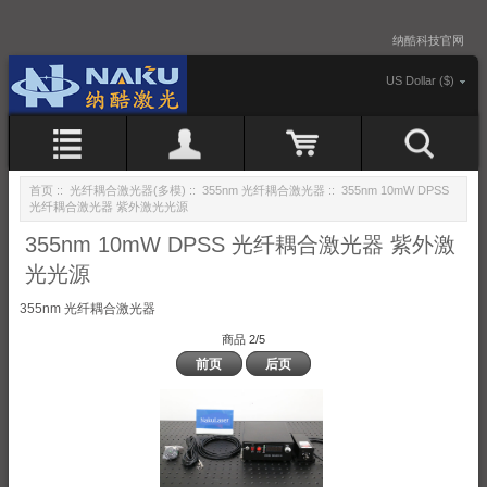
纳酷科技官网
US Dollar ($)
首页
::
光纤耦合激光器(多模)
::
355nm 光纤耦合激光器
:: 355nm 10mW DPSS
光纤耦合激光器 紫外激光光源
355nm 10mW DPSS 光纤耦合激光器 紫外激
光光源
355nm 光纤耦合激光器
商品 2/5
前页
后页