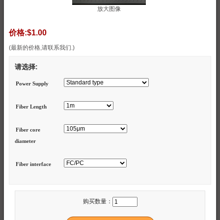
放大图像
价格:
$1.00
(最新的价格,请联系我们.)
请选择:
Power Supply
Fiber Length
Fiber core
diameter
Fiber interface
购买数量：