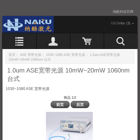
纳酷科技官网
US Dollar ($)
首页
::
ASE 宽带光源
::
1030~1080 ASE 宽带光源
:: 1.0um ASE宽带光源
10mW~20mW 1060nm 台式
1.0um ASE宽带光源 10mW~20mW 1060nm
台式
1030~1080 ASE 宽带光源
商品 1/2
前页
后页