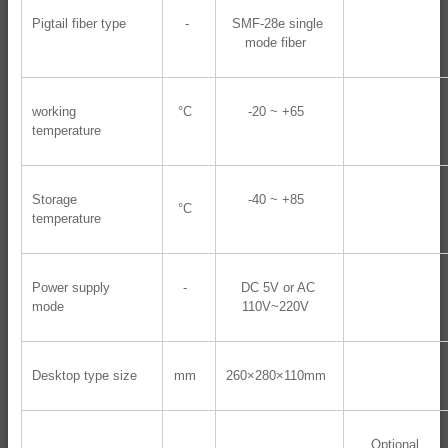
Pigtail fiber type
-
SMF-28e single
mode fiber
working
°C
-20 ~ +65
temperature
Storage
-40 ~ +85
°C
temperature
Power supply
-
DC 5V or AC
mode
110V~220V
Desktop type size
mm
260×280×110mm
Optional