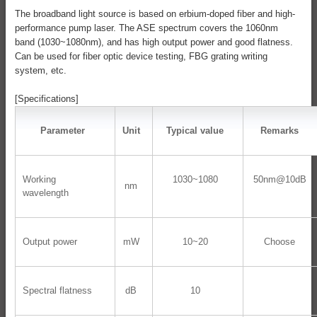
The broadband light source is based on erbium-doped fiber and high-
performance pump laser. The ASE spectrum covers the 1060nm
band (1030~1080nm), and has high output power and good flatness.
Can be used for fiber optic device testing, FBG grating writing
system, etc.
[Specifications]
Parameter
Unit
Typical value
Remarks
Working
1030~1080
50nm@10dB
nm
wavelength
Output power
mW
10~20
Choose
Spectral flatness
dB
10