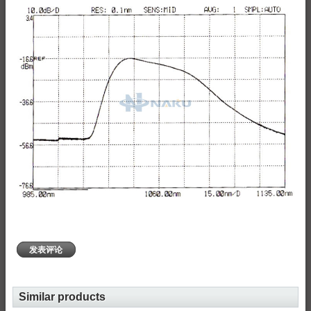
发表评论
Similar products