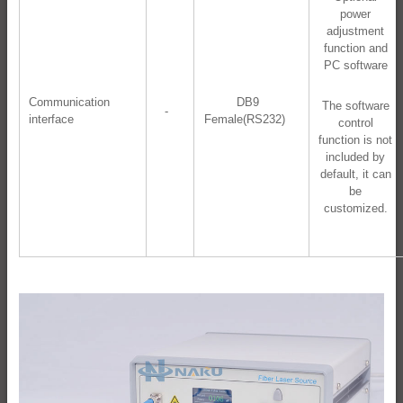
power
adjustment
function and
PC software
Communication
DB9
The software
-
interface
Female(RS232)
control
function is not
included by
default, it can
be
customized.