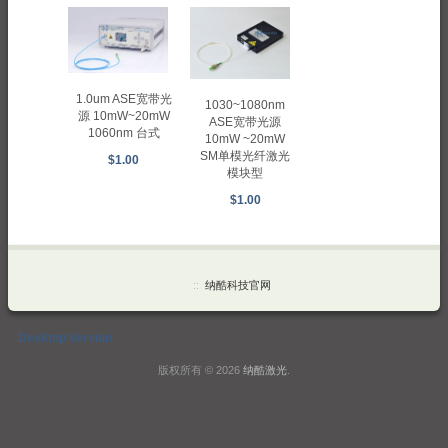
1.0um ASE宽带光
1030~1080nm
源 10mW~20mW
ASE宽带光源
1060nm 台式
10mW ~20mW
SM单模光纤激光
$1.00
模块型
$1.00
::
纳酷科技官网
Desktop Version
版权所有 © 2026
纳酷激光
.