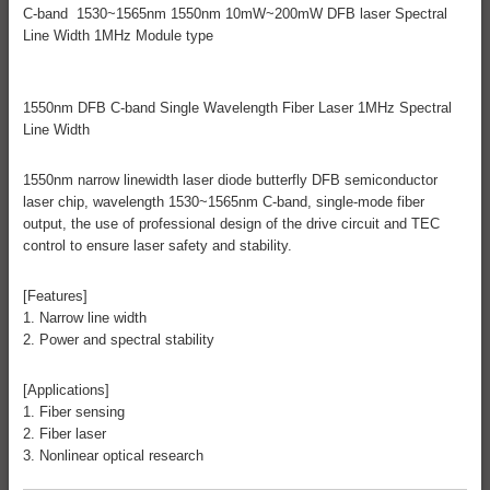
C-band 1530~1565nm 1550nm 10mW~200mW DFB laser Spectral
Line Width 1MHz Module type
1550nm DFB C-band Single Wavelength Fiber Laser 1MHz Spectral
Line Width
1550nm narrow linewidth laser diode butterfly DFB semiconductor
laser chip, wavelength 1530~1565nm C-band, single-mode fiber
output, the use of professional design of the drive circuit and TEC
control to ensure laser safety and stability.
[Features]
1. Narrow line width
2. Power and spectral stability
[Applications]
1. Fiber sensing
2. Fiber laser
3. Nonlinear optical research