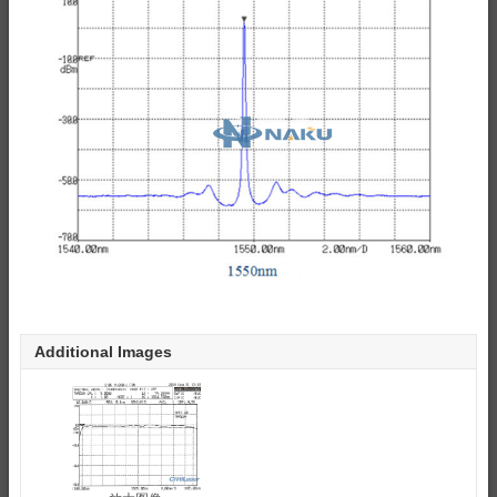
Additional Images