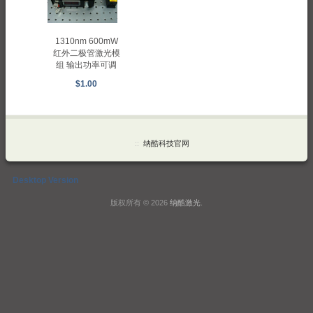
1310nm 600mW
红外二极管激光模
组 输出功率可调
$1.00
::
纳酷科技官网
Desktop Version
版权所有 © 2026
纳酷激光
.