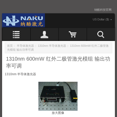
纳酷科技官网
US Dollar ($)
首页
::
半导体激光器
::
1310nm 半导体激光器
:: 1310nm 600mW 红外二极管激
光模组 输出功率可调
1310nm 600mW 红外二极管激光模组 输出功
率可调
1310nm 半导体激光器
放大图像