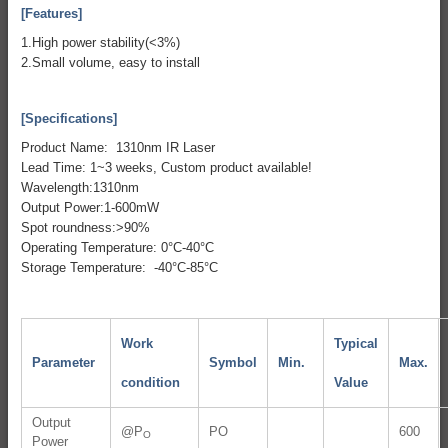
[Features]
1.High power stability(<3%)
2.Small volume, easy to install
[Specifications]
Product Name: 1310nm IR Laser
Lead Time: 1~3 weeks, Custom product available!
Wavelength:1310nm
Output Power:1-600mW
Spot roundness:>90%
Operating Temperature: 0°C-40°C
Storage Temperature: -40°C-85°C
Work
Typical
Parameter
Symbol
Min.
Max.
condition
Value
Output
@P
PO
600
O
Power