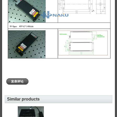
发表评论
Similar products