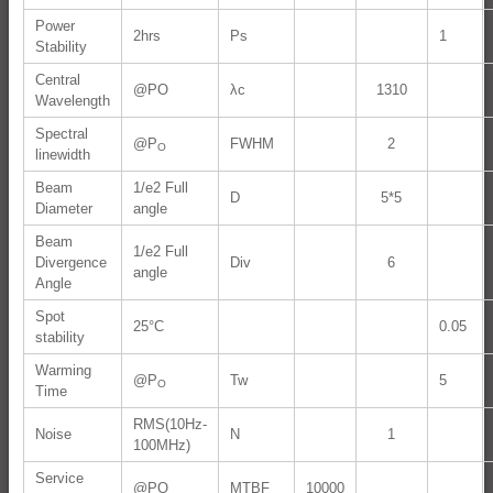
Power
2hrs
Ps
1
Stability
Central
@PO
λc
1310
Wavelength
Spectral
@P
FWHM
2
O
linewidth
Beam
1/e2 Full
D
5*5
Diameter
angle
Beam
1/e2 Full
Divergence
Div
6
angle
Angle
Spot
25°C
0.05
stability
Warming
@P
Tw
5
O
Time
RMS(10Hz-
Noise
N
1
100MHz)
Service
@PO
MTBF
10000