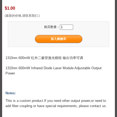
$1.00
(最新的价格,请联系我们.)
购买数量：
1310nm 600mW 红外二极管激光模组 输出功率可调
1310nm 600mW Infrared Diode Laser Module Adjustable Output
Power
Notes:
This is a custom product.If you need other output power,or need to
add fiber coupling or have special requirements, please contact us.