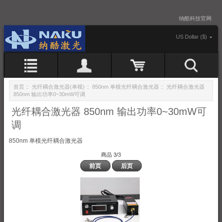
纳酷科技官网
US Dollar ($)
首页
::
光纤耦合激光器(单模)
::
850nm 单模光纤耦合激光器
:: 光纤耦合激光器
850nm 输出功率0~30mW可调
光纤耦合激光器 850nm 输出功率0~30mW可
调
850nm 单模光纤耦合激光器
商品 3/3
前页
后页