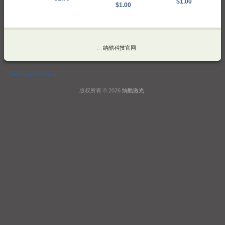
$1.00
$1.00
::
纳酷科技官网
Desktop Version
版权所有 © 2026
纳酷激光
.