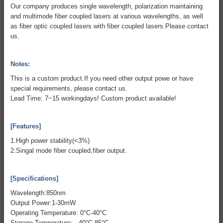
Our company produces single wavelength, polarization maintaining
and multimode fiber coupled lasers at various wavelengths, as well
as fiber optic coupled lasers with fiber coupled lasers.Please contact
us.
Notes:
This is a custom product.If you need other output powe or have
special requirements, please contact us.
Lead Time: 7~15 workingdays! Custom product available!
[Features]
1.High power stability(<3%)
2.Singal mode fiber coupled,fiber output.
[Specifications]
Wavelength:850nm
Output Power:1-30mW
Operating Temperature: 0°C-40°C
Storage Temperature: -40°C-85°C