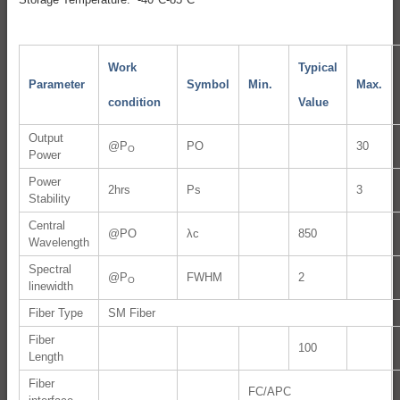
Work
Typical
Parameter
Symbol
Min.
Max.
condition
Value
Output
@P
PO
30
O
Power
Power
2hrs
Ps
3
Stability
Central
@PO
λc
850
Wavelength
Spectral
@P
FWHM
2
O
linewidth
Fiber Type
SM Fiber
Fiber
100
Length
Fiber
FC/APC