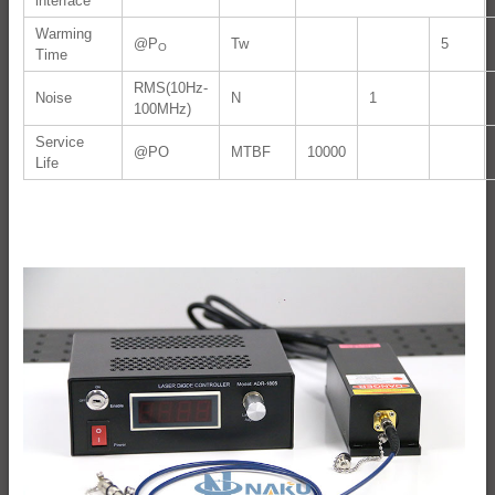
interface
Warming
@P
Tw
5
O
Time
RMS(10Hz-
Noise
N
1
100MHz)
Service
@PO
MTBF
10000
Life