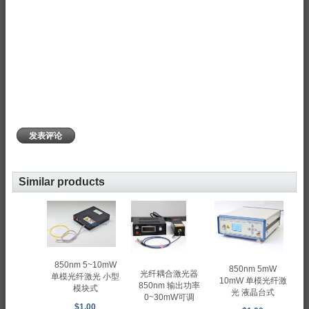
发表评论
Similar products
850nm 5~10mW
850nm 5mW
光纤耦合激光器
单模光纤激光 小型
10mW 单模光纤激
850nm 输出功率
模块式
光 液晶台式
0~30mW可调
$1.00