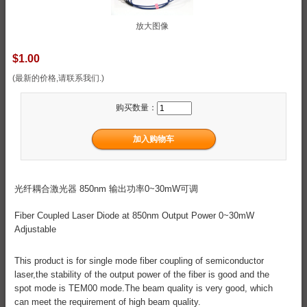
放大图像
$1.00
(最新的价格,请联系我们.)
购买数量：
光纤耦合激光器 850nm 输出功率0~30mW可调
Fiber Coupled Laser Diode at 850nm Output Power 0~30mW
Adjustable
This product is for single mode fiber coupling of semiconductor
laser,the stability of the output power of the fiber is good and the
spot mode is TEM00 mode.The beam quality is very good, which
can meet the requirement of high beam quality.