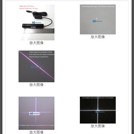
放大图像
放大图像
放大图像
放大图像
放大图像