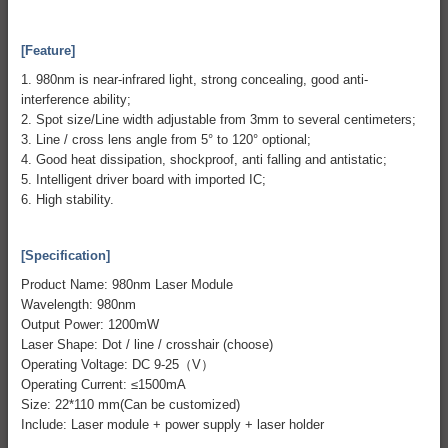
[Feature]
1. 980nm is near-infrared light, strong concealing, good anti-
interference ability;
2. Spot size/Line width adjustable from 3mm to several centimeters;
3. Line / cross lens angle from 5° to 120° optional;
4. Good heat dissipation, shockproof, anti falling and antistatic;
5. Intelligent driver board with imported IC;
6. High stability.
[Specification]
Product Name: 980nm Laser Module
Wavelength: 980nm
Output Power: 1200mW
Laser Shape: Dot / line / crosshair (choose)
Operating Voltage: DC 9-25（V）
Operating Current: ≤1500mA
Size: 22*110 mm(Can be customized)
Include: Laser module + power supply + laser holder