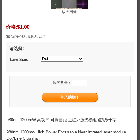
放大图像
价格:
$1.00
(最新的价格,请联系我们.)
请选择:
Laser Shape
购买数量：
980nm 1200mW 高功率 可调焦距 近红外激光模组 点/线/十字
980nm 1200mw High Power Focusable Near Infrared laser module
Dot/Line/Crosshair