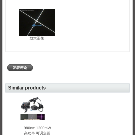
放大图像
发表评论
Similar products
980nm 1200mW
高功率 可调焦距