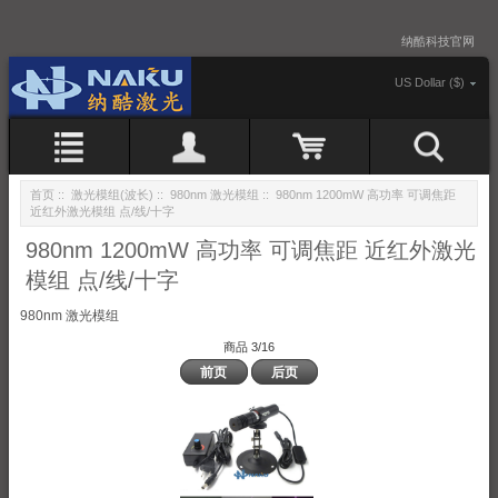
纳酷科技官网
US Dollar ($)
首页
::
激光模组(波长)
::
980nm 激光模组
:: 980nm 1200mW 高功率 可调焦距
近红外激光模组 点/线/十字
980nm 1200mW 高功率 可调焦距 近红外激光
模组 点/线/十字
980nm 激光模组
商品 3/16
前页
后页