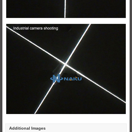
Additional Images