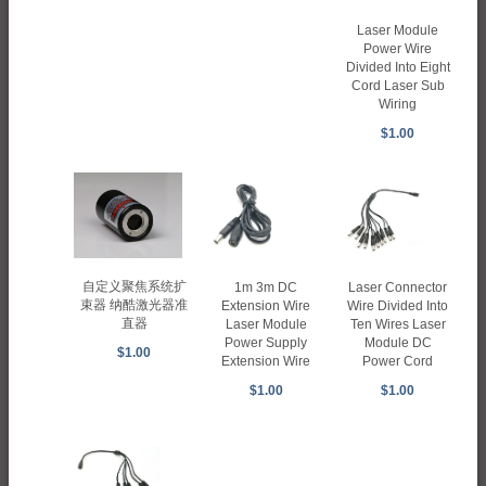
Laser Module
Power Wire
Divided Into Eight
Cord Laser Sub
Wiring
$1.00
自定义聚焦系统扩
1m 3m DC
Laser Connector
束器 纳酷激光器准
Extension Wire
Wire Divided Into
直器
Laser Module
Ten Wires Laser
Power Supply
Module DC
$1.00
Extension Wire
Power Cord
$1.00
$1.00