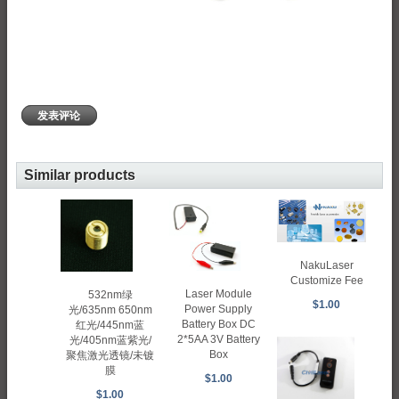
发表评论
Similar products
NakuLaser
Customize Fee
Laser Module
532nm绿
$1.00
Power Supply
光/635nm 650nm
Battery Box DC
红光/445nm蓝
2*5AA 3V Battery
光/405nm蓝紫光/
Box
聚焦激光透镜/未镀
膜
$1.00
$1.00