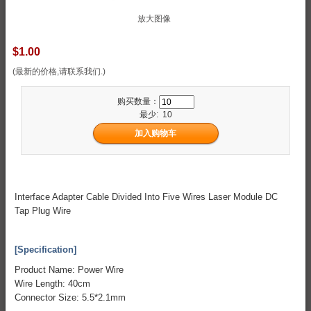
放大图像
$1.00
(最新的价格,请联系我们.)
购买数量：
最少: 10
Interface Adapter Cable Divided Into Five Wires Laser Module DC
Tap Plug Wire
[Specification]
Product Name: Power Wire
Wire Length: 40cm
Connector Size: 5.5*2.1mm