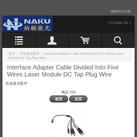
纳酷科技官网
US Dollar ($)
首页
::
其他激光配件
:: Interface Adapter Cable Divided Into Five Wires Laser
Module DC Tap Plug Wire
Interface Adapter Cable Divided Into Five
Wires Laser Module DC Tap Plug Wire
其他激光配件
商品 7/20
前页
后页