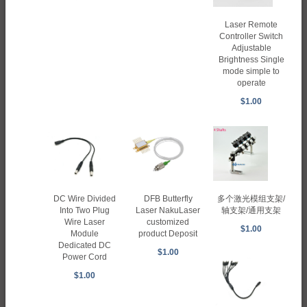
Laser Remote
Controller Switch
Adjustable
Brightness Single
mode simple to
operate
$1.00
DC Wire Divided
DFB Butterfly
多个激光模组支架/
Into Two Plug
Laser NakuLaser
轴支架/通用支架
Wire Laser
customized
$1.00
Module
product Deposit
Dedicated DC
$1.00
Power Cord
$1.00