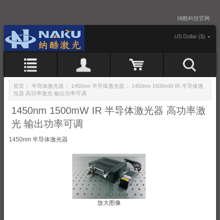
纳酷科技官网
US Dollar ($)
首页
::
半导体激光器
::
1450nm 半导体激光器
:: 1450nm 1500mW IR 半导体激
光器 高功率激光 输出功率可调
1450nm 1500mW IR 半导体激光器 高功率激
光 输出功率可调
1450nm 半导体激光器
放大图像