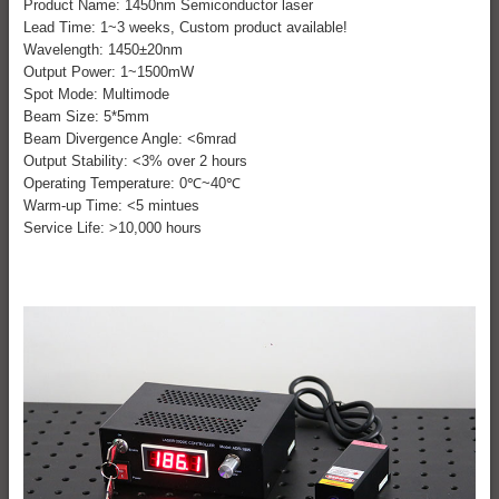
Product Name: 1450nm Semiconductor laser
Lead Time: 1~3 weeks, Custom product available!
Wavelength: 1450±20nm
Output Power: 1~1500mW
Spot Mode: Multimode
Beam Size: 5*5mm
Beam Divergence Angle: <6mrad
Output Stability: <3% over 2 hours
Operating Temperature: 0℃~40℃
Warm-up Time: <5 mintues
Service Life: >10,000 hours