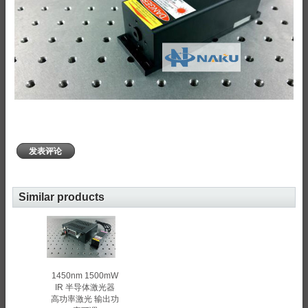
发表评论
Similar products
1450nm 1500mW
IR 半导体激光器
高功率激光 输出功