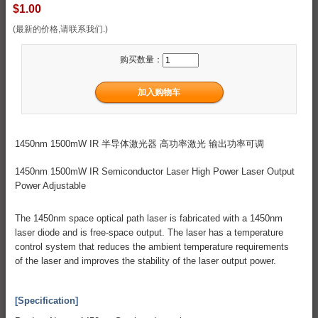
$1.00
(最新的价格,请联系我们.)
购买数量：
1450nm 1500mW IR 半导体激光器 高功率激光 输出功率可调
1450nm 1500mW IR Semiconductor Laser High Power Laser Output
Power Adjustable
The 1450nm space optical path laser is fabricated with a 1450nm
laser diode and is free-space output. The laser has a temperature
control system that reduces the ambient temperature requirements
of the laser and improves the stability of the laser output power.
[Specification]