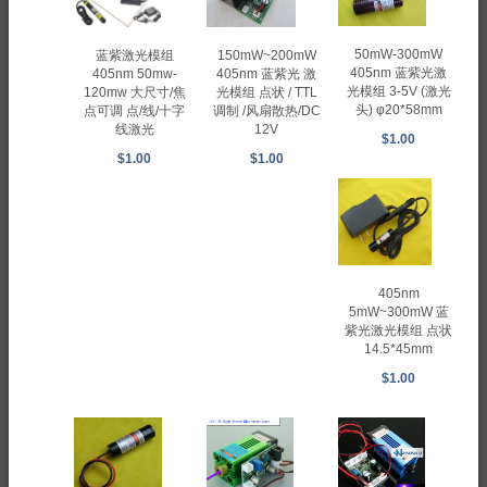
50mW-300mW
蓝紫激光模组
150mW~200mW
405nm 蓝紫光激
405nm 50mw-
405nm 蓝紫光 激
光模组 3-5V (激光
120mw 大尺寸/焦
光模组 点状 / TTL
头) φ20*58mm
点可调 点/线/十字
调制 /风扇散热/DC
线激光
12V
$1.00
$1.00
$1.00
405nm
5mW~300mW 蓝
紫光激光模组 点状
14.5*45mm
$1.00