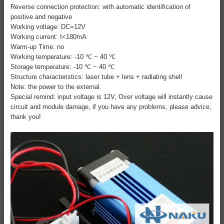
Reverse connection protection: with automatic identification of
positive and negative
Working voltage: DC=12V
Working current: I<180mA
Warm-up Time: no
Working temperature: -10 ℃ ~ 40 ℃
Storage temperature: -10 ℃ ~ 40 ℃
Structure characteristics: laser tube + lens + radiating shell
Note: the power to the external.
Special remind: input voltage is 12V, Over voltage will instantly cause
circuit and module damage, if you have any problems, please advice,
thank you!