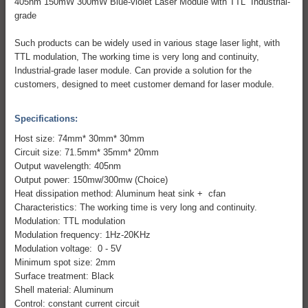
405nm 150mW 300mW Blue-violet Laser Module with TTL Industrial-
grade
Such products can be widely used in various stage laser light, with
TTL modulation, The working time is very long and continuity,
Industrial-grade laser module. Can provide a solution for the
customers, designed to meet customer demand for laser module.
Specifications:
Host size: 74mm* 30mm* 30mm
Circuit size: 71.5mm* 35mm* 20mm
Output wavelength: 405nm
Output power: 150mw/300mw (Choice)
Heat dissipation method: Aluminum heat sink + cfan
Characteristics: The working time is very long and continuity.
Modulation: TTL modulation
Modulation frequency: 1Hz-20KHz
Modulation voltage: 0 - 5V
Minimum spot size: 2mm
Surface treatment: Black
Shell material: Aluminum
Control: constant current circuit