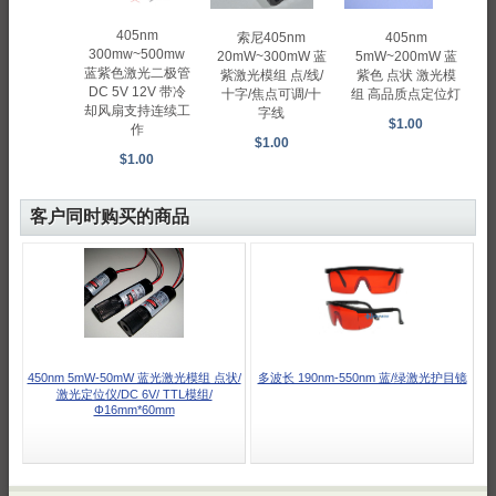
405nm
405nm
索尼405nm
300mw~500mw
5mW~200mW 蓝
20mW~300mW 蓝
蓝紫色激光二极管
紫色 点状 激光模
紫激光模组 点/线/
DC 5V 12V 带冷
组 高品质点定位灯
十字/焦点可调/十
却风扇支持连续工
字线
$1.00
作
$1.00
$1.00
客户同时购买的商品
450nm 5mW-50mW 蓝光激光模组 点状/
多波长 190nm-550nm 蓝/绿激光护目镜
激光定位仪/DC 6V/ TTL模组/
Φ16mm*60mm