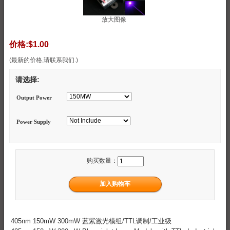
放大图像
价格:
$1.00
(最新的价格,请联系我们.)
请选择:
Output Power
Power Supply
购买数量：
405nm 150mW 300mW 蓝紫激光模组/TTL调制/工业级