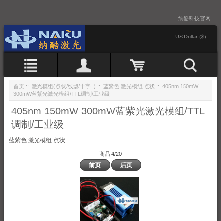
纳酷科技官网
US Dollar ($)
首页
::
激光模组(点状/线型/十字..)
::
蓝紫色 激光模组 点状
:: 405nm 150mW
300mW蓝紫光激光模组/TTL调制/工业级
405nm 150mW 300mW蓝紫光激光模组/TTL
调制/工业级
蓝紫色 激光模组 点状
商品 4/20
前页
后页