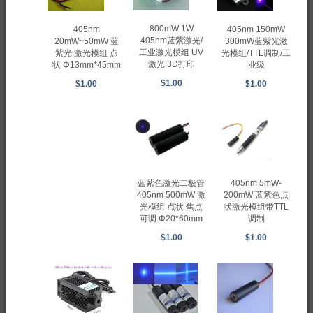
800mW 1W
405nm 150mW
405nm
405nm蓝紫激光/
300mW蓝紫光激
20mW~50mW 蓝
工业激光模组 UV
光模组/TTL调制/工
紫光 激光模组 点
激光 3D打印
业级
状 Φ13mm*45mm
$1.00
$1.00
$1.00
蓝紫色激光二极管
405nm 5mW-
405nm 500mW 激
200mW 蓝紫色点
光模组 点状 焦点
状激光模组带TTL
可调 Φ20*60mm
调制
$1.00
$1.00