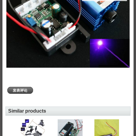
发表评论
Similar products