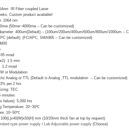
64nm IR Fiber coupled Laser
eks, Custom product available!
h: 1064 nm
00mw (50mw~4000mw -- Can be customized)
e diameter: 400um(Default) -- (100um/200um/400um/600um/800um/1000um -- 
C/PC (default), (FC/APC, SMA905 -- Can be customized)
EM00
m
0.05 mrad
e2): 1.5 mm
 1.2 mrad
CW or Modulation
hz Analog or TTL (Default is Analog ,TTL modulation -- Can be customized)
±3% per 2 hrs
lizing: TEC
 minutes
failure): 5,000 hrs
g Temperature: 20~30℃
ure: 10~50℃
 100(L)x40(W)x50(H) mm (10/20mm thick fan at top by request)
ndard type power supply
/
Lab Adjustable power supply
(Choose)