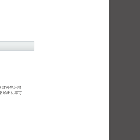
功率 红外光纤耦
束 输出功率可