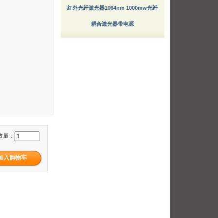
红外光纤激光器1064nm 1000mw光纤
耦合激光器带电源
数量：