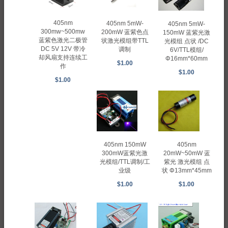
405nm
405nm 5mW-
405nm 5mW-
300mw~500mw
200mW 蓝紫色点
150mW 蓝紫光激
蓝紫色激光二极管
状激光模组带TTL
光模组 点状 /DC
DC 5V 12V 带冷
调制
6V/TTL模组/
却风扇支持连续工
Φ16mm*60mm
$1.00
作
$1.00
$1.00
405nm 150mW
405nm
300mW蓝紫光激
20mW~50mW 蓝
光模组/TTL调制/工
紫光 激光模组 点
业级
状 Φ13mm*45mm
$1.00
$1.00