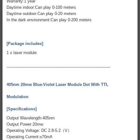
Warranty:1 year
Daytime indoor:Can play 0-100 meters
Daytime outdoor:Can play 0-20 meters
In the dark environment:Can play 0-200 meters
[Package includes]
1 x laser module
-----------------------------------------------------------------------------------
405nm 20mw Blue-Violet Laser Module Dot With TTL
Modulation
[Specifications]
Output Wavelength:405nm
Output Power:20mw
Operating Voltage: DC 2.8-5.2（V）
Operating Current:≤70mA