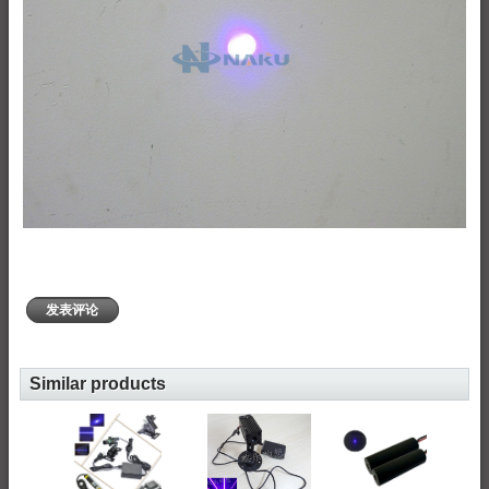
发表评论
Similar products