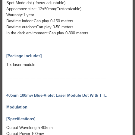
Spot Mode:dot ( focus adjustable)
Appearance size: 12x50mm(Customizable)
Warranty:1 year
Daytime indoor:Can play 0-150 meters
Daytime outdoor:Can play 0-50 meters
In the dark environment:Can play 0-300 meters
[Package includes]
1 x laser module
-----------------------------------------------------------------------------------
405nm 100mw Blue-Violet Laser Module Dot With TTL
Modulation
[Specifications]
Output Wavelength:405nm
Output Power:100mw