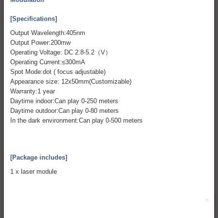
[Specifications]
Output Wavelength:405nm
Output Power:200mw
Operating Voltage: DC 2.8-5.2（V）
Operating Current:≤300mA
Spot Mode:dot ( focus adjustable)
Appearance size: 12x50mm(Customizable)
Warranty:1 year
Daytime indoor:Can play 0-250 meters
Daytime outdoor:Can play 0-80 meters
In the dark environment:Can play 0-500 meters
[Package includes]
1 x laser module