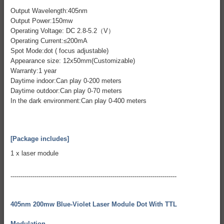
Output Wavelength:405nm
Output Power:150mw
Operating Voltage: DC 2.8-5.2（V）
Operating Current:≤200mA
Spot Mode:dot ( focus adjustable)
Appearance size: 12x50mm(Customizable)
Warranty:1 year
Daytime indoor:Can play 0-200 meters
Daytime outdoor:Can play 0-70 meters
In the dark environment:Can play 0-400 meters
[Package includes]
1 x laser module
-----------------------------------------------------------------------------------
405nm 200mw Blue-Violet Laser Module Dot With TTL
Modulation