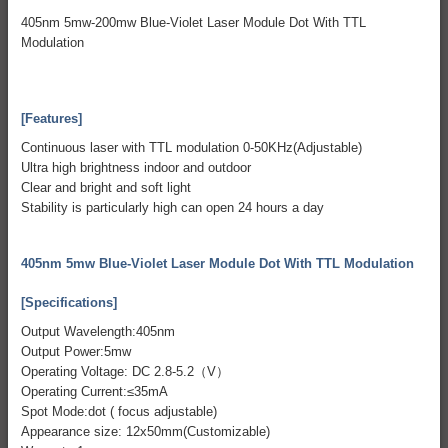
405nm 5mw-200mw Blue-Violet Laser Module Dot With TTL
Modulation
[Features]
Continuous laser with TTL modulation 0-50KHz(Adjustable)
Ultra high brightness indoor and outdoor
Clear and bright and soft light
Stability is particularly high can open 24 hours a day
405nm 5mw Blue-Violet Laser Module Dot With TTL Modulation
[Specifications]
Output Wavelength:405nm
Output Power:5mw
Operating Voltage: DC 2.8-5.2（V）
Operating Current:≤35mA
Spot Mode:dot ( focus adjustable)
Appearance size: 12x50mm(Customizable)