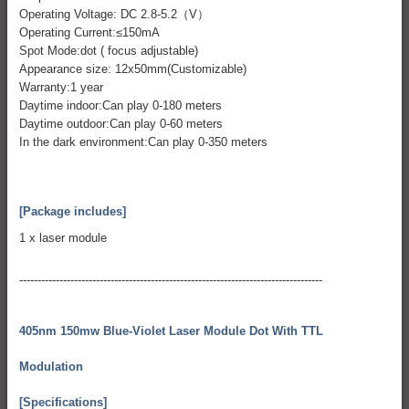
Operating Voltage: DC 2.8-5.2（V）
Operating Current:≤150mA
Spot Mode:dot ( focus adjustable)
Appearance size: 12x50mm(Customizable)
Warranty:1 year
Daytime indoor:Can play 0-180 meters
Daytime outdoor:Can play 0-60 meters
In the dark environment:Can play 0-350 meters
[Package includes]
1 x laser module
-----------------------------------------------------------------------------------
405nm 150mw Blue-Violet Laser Module Dot With TTL
Modulation
[Specifications]