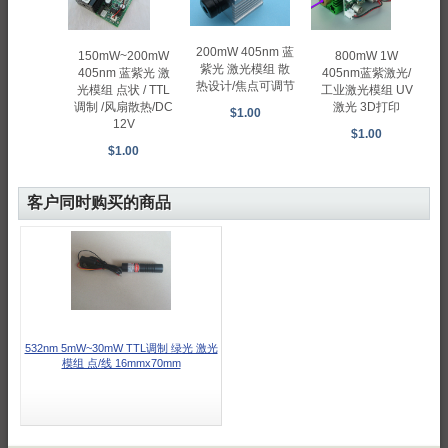
200mW 405nm 蓝
800mW 1W
150mW~200mW
紫光 激光模组 散
405nm蓝紫激光/
405nm 蓝紫光 激
热设计/焦点可调节
工业激光模组 UV
光模组 点状 / TTL
激光 3D打印
调制 /风扇散热/DC
$1.00
12V
$1.00
$1.00
客户同时购买的商品
532nm 5mW~30mW TTL调制 绿光 激光
模组 点/线 16mmx70mm