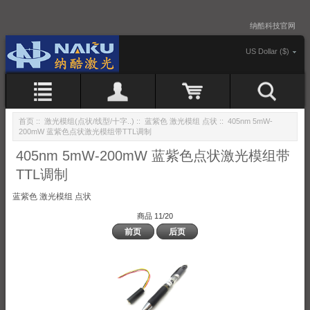
纳酷科技官网
US Dollar ($)
首页
::
激光模组(点状/线型/十字..)
::
蓝紫色 激光模组 点状
:: 405nm 5mW-
200mW 蓝紫色点状激光模组带TTL调制
405nm 5mW-200mW 蓝紫色点状激光模组带
TTL调制
蓝紫色 激光模组 点状
商品 11/20
前页
后页