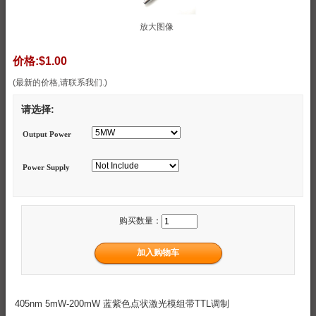
放大图像
价格:
$1.00
(最新的价格,请联系我们.)
请选择:
Output Power
Power Supply
购买数量：
405nm 5mW-200mW 蓝紫色点状激光模组带TTL调制