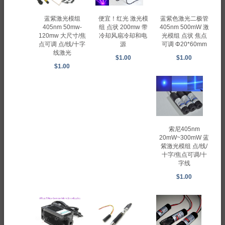
蓝紫激光模组
蓝紫色激光二极管
便宜！红光 激光模
405nm 50mw-
405nm 500mW 激
组 点状 200mw 带
120mw 大尺寸/焦
光模组 点状 焦点
冷却风扇冷却和电
点可调 点/线/十字
可调 Φ20*60mm
源
线激光
$1.00
$1.00
$1.00
索尼405nm
20mW~300mW 蓝
紫激光模组 点/线/
十字/焦点可调/十
字线
$1.00