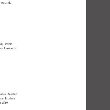
o operate
djustable
nt Heatsink
Cable Divided
Laser Module
g Wire