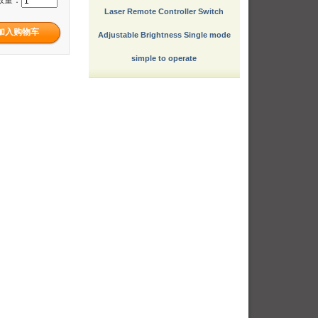
Laser Remote Controller Switch
Adjustable Brightness Single mode
simple to operate