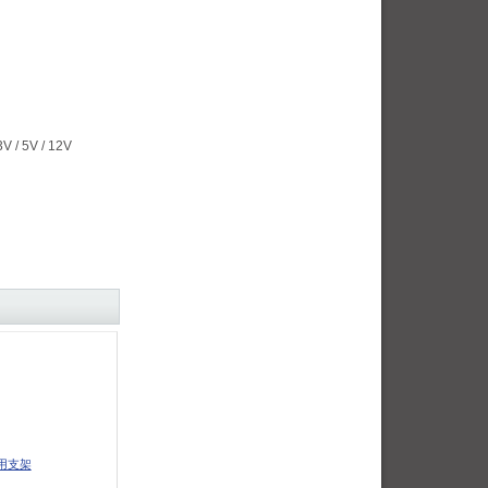
/ 5V / 12V
用支架