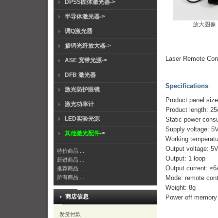
DPSS固体激光器->
半导体激光器->
放大图像
调Q激光器
掺铒光纤放大器->
Laser Remote Cont
ASE 宽带光源->
DFB 激光器
Specifications
:
激光防护眼镜
Product panel si
激光功率计
Product length: 2
LED实验光源
Static power cons
Supply voltage: 5
其他激光配件
->
Working tempera
Output voltage: 
特价商品 ...
Output: 1 loop
新进商品 ...
Output current: ≤
推荐商品 ...
Mode: remote cont
所有商品 ...
Weight: 8g
商店信息
Power off memory 
发货付款