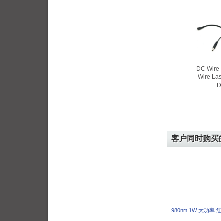
DC Wire 
Wire La
D
客户同时购买
980nm 1W 大功率 