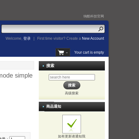
纳酷科技官网
Welcome,
登录
|
First time visitor? Create a
New Account
Your cart is empty
搜索
 mode simple
高级搜索
商品通知
如有更新请通知我
数量：