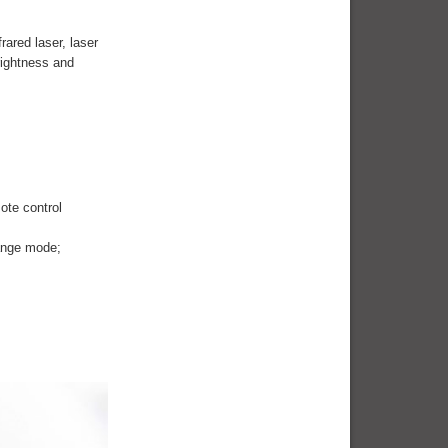
rared laser, laser
rightness and
ote control
hange mode;