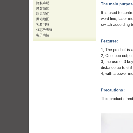
隐私声明
The main purpos
顾客须知
It is used to contr
联系我们
word line, laser m
网站地图
switch according t
礼券问答
优惠券查询
电子商情
Features:
1, The product is 
2, One loop outpu
3, the use of 3 key
distance up to 6-8
4, with a power me
Precautions：
This product stand