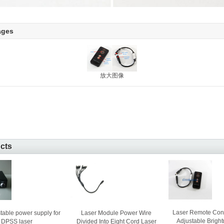
ages
放大图像
ucts
Laser Remote Cont
Laser Module Power Wire
table power supply for
Adjustable Bright
Divided Into Eight Cord Laser
DPSS laser