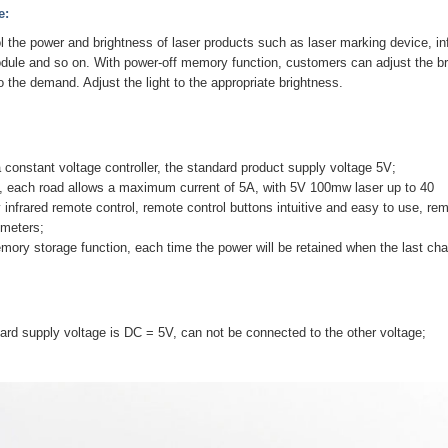
e:
ol the power and brightness of laser products such as laser marking device, inf
odule and so on. With power-off memory function, customers can adjust the b
o the demand. Adjust the light to the appropriate brightness.
a constant voltage controller, the standard product supply voltage 5V;
t, each road allows a maximum current of 5A, with 5V 100mw laser up to 40
 infrared remote control, remote control buttons intuitive and easy to use, rem
 meters;
mory storage function, each time the power will be retained when the last c
ard supply voltage is DC = 5V, can not be connected to the other voltage;