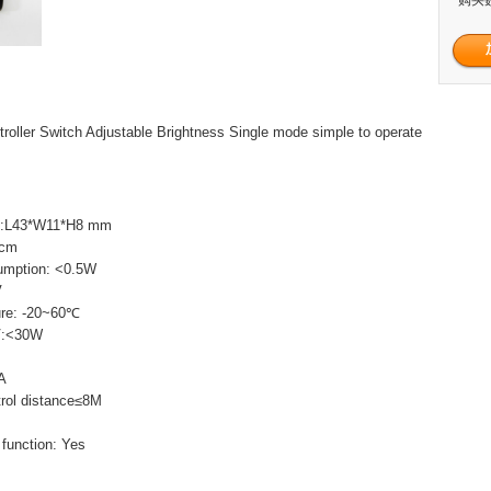
roller Switch Adjustable Brightness Single mode simple to operate
ze:L43*W11*H8 mm
5cm
umption: <0.5W
V
ture: -20~60℃
5V:<30W
6A
rol distance≤8M
function: Yes