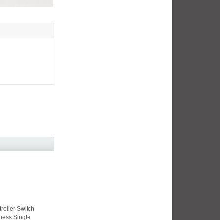
roller Switch
ness Single