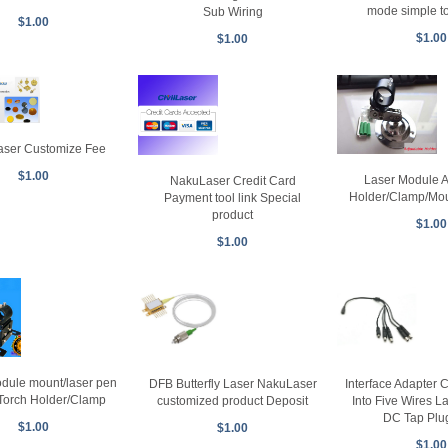
mode simple t
Sub Wiring
$1.00
$1.00
$1.00
ser Customize Fee
$1.00
Laser Module A
NakuLaser Credit Card
Holder/Clamp/Mou
Payment tool link Special
product
$1.00
$1.00
dule mount/laser pen
DFB Butterfly Laser NakuLaser
Interface Adapter 
Torch Holder/Clamp
customized product Deposit
Into Five Wires 
DC Tap Plu
$1.00
$1.00
$1.00