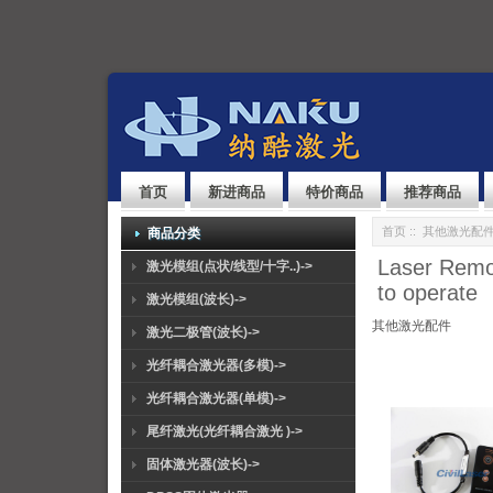
首页
新进商品
特价商品
推荐商品
首页
::
其他激光配
商品分类
Laser Remot
激光模组(点状/线型/十字..)->
to operate
激光模组(波长)->
其他激光配件
激光二极管(波长)->
光纤耦合激光器(多模)->
光纤耦合激光器(单模)->
尾纤激光(光纤耦合激光 )->
固体激光器(波长)->