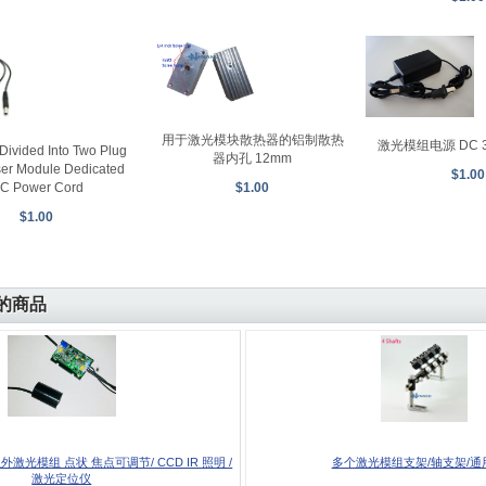
用于激光模块散热器的铝制散热
激光模组电源 DC 3V 
Divided Into Two Plug
器内孔 12mm
ser Module Dedicated
$1.00
C Power Cord
$1.00
$1.00
的商品
红外激光模组 点状 焦点可调节/ CCD IR 照明 /
多个激光模组支架/轴支架/通
激光定位仪