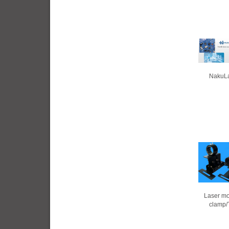
NakuLa
Laser mo
clamp/