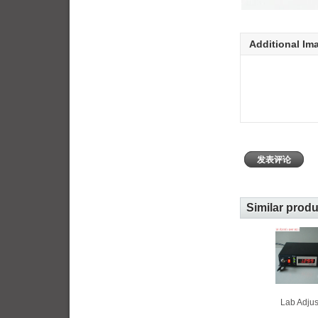
Additional Im
发表评论
Similar prod
Lab Adjus