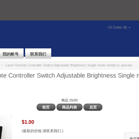
US Dollar ($)
我的帐号
联系我们
件
:: Laser Remote Controller Switch Adjustable Brightness Single mode simple to operate
e Controller Switch Adjustable Brightness Single
商品 15/20
前页
商品列表
后页
$1.00
(最新的价格,请联系我们.)
购买