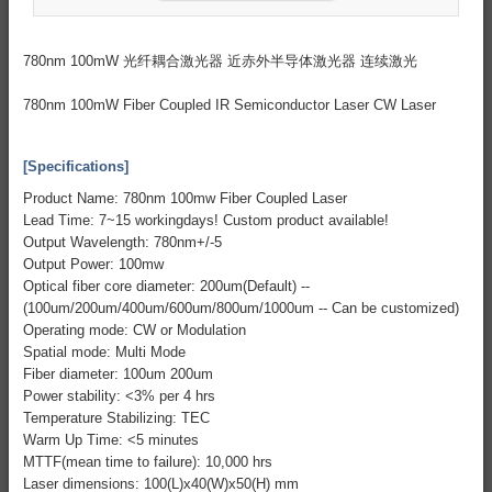
780nm 100mW 光纤耦合激光器 近赤外半导体激光器 连续激光
780nm 100mW Fiber Coupled IR Semiconductor Laser CW Laser
[Specifications]
Product Name: 780nm 100mw Fiber Coupled Laser
Lead Time: 7~15 workingdays! Custom product available!
Output Wavelength: 780nm+/-5
Output Power: 100mw
Optical fiber core diameter: 200um(Default) --
(100um/200um/400um/600um/800um/1000um -- Can be customized)
Operating mode: CW or Modulation
Spatial mode: Multi Mode
Fiber diameter: 100um 200um
Power stability: <3% per 4 hrs
Temperature Stabilizing: TEC
Warm Up Time: <5 minutes
MTTF(mean time to failure): 10,000 hrs
Laser dimensions: 100(L)x40(W)x50(H) mm