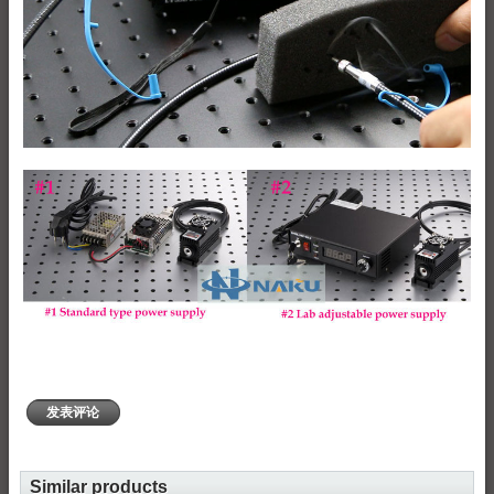
发表评论
Similar products