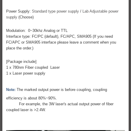
Power Supply:
Standard type power supply
/
Lab Adjustable power
supply
(Choose)
Modulation: 0~30khz Analog or TTL
Interface type: FC/PC (default), FC/APC, SMA905 (If you need
FC/APC or SMA905 interface please leave a comment when you
place the order.)
[Package include]
1 x 780nm Fiber coupled Laser
1 x Laser power supply
Note:
The marked output power is before coupling, coupling
efficiency is about 80%~90%.
For example, the 3W laser's actual output power of fiber
coupled laser is >2.4W.