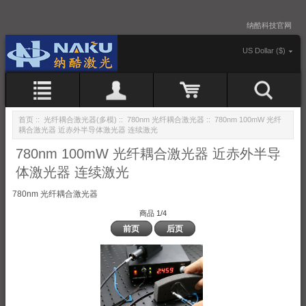
纳酷科技官网
US Dollar ($)
首页
::
光纤耦合激光器(多模)
::
780nm 光纤耦合激光器
:: 780nm 100mW 光纤
耦合激光器 近赤外半导体激光器 连续激光
780nm 100mW 光纤耦合激光器 近赤外半导
体激光器 连续激光
780nm 光纤耦合激光器
商品 1/4
前页
后页