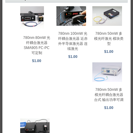
780nm 100mW 光
780nm 50mW 多
780nm 80mW 光
纤耦合激光器 近赤
模光纤激光 模块类
纤耦合激光器
外半导体激光器 连
型
SMA905 FC-PC
续激光
$1.00
可定制
$1.00
$1.00
780nm 50mW 多
模光纤耦合激光器
台式 输出功率可调
$1.00