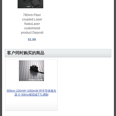
780nm Fiber
coupled Laser
NakuLaser
customized
product Deposit
$1.00
客户同时购买的商品
808nm 100mW~1000mW IR半导体激光
器 0~30khz模拟或TTL调制