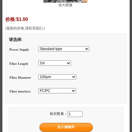
放大图像
价格:
$1.00
(最新的价格,请联系我们.)
请选择:
Power Supply
Fiber Length
Fiber Diameter
Fiber interface
购买数量：