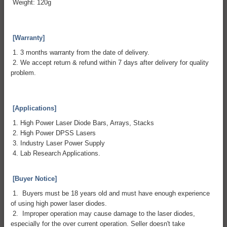
Weight: 120g
[Warranty]
1. 3 months warranty from the date of delivery.
2. We accept return & refund within 7 days after delivery for quality
problem.
[Applications]
1. High Power Laser Diode Bars, Arrays, Stacks
2. High Power DPSS Lasers
3. Industry Laser Power Supply
4. Lab Research Applications.
[Buyer Notice]
1. Buyers must be 18 years old and must have enough experience
of using high power laser diodes.
2. Improper operation may cause damage to the laser diodes,
especially for the over current operation. Seller doesn't take