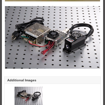
Additional Images