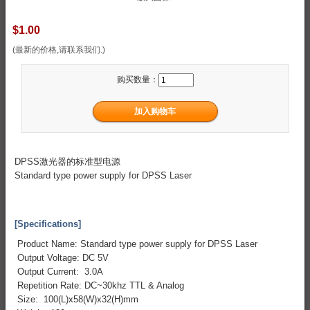
$1.00
(最新的价格,请联系我们.)
购买数量：
DPSS激光器的标准型电源
Standard type power supply for DPSS Laser
[Specifications]
Product Name: Standard type power supply for DPSS Laser
Output Voltage: DC 5V
Output Current: 3.0A
Repetition Rate: DC~30khz TTL & Analog
Size: 100(L)x58(W)x32(H)mm