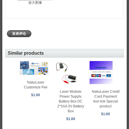
放大图像
发表评论
Similar products
NakuLaser
Customize Fee
Laser Module
NakuLaser Credit
$1.00
Power Supply
Card Payment
Battery Box DC
tool link Special
2*5AA 3V Battery
product
Box
$1.00
$1.00