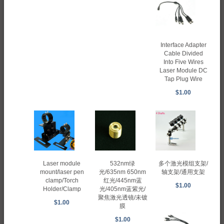
Interface Adapter
Cable Divided
Into Five Wires
Laser Module DC
Tap Plug Wire
$1.00
Laser module
多个激光模组支架/
532nm绿
mount/laser pen
轴支架/通用支架
光/635nm 650nm
clamp/Torch
红光/445nm蓝
$1.00
Holder/Clamp
光/405nm蓝紫光/
聚焦激光透镜/未镀
$1.00
膜
$1.00