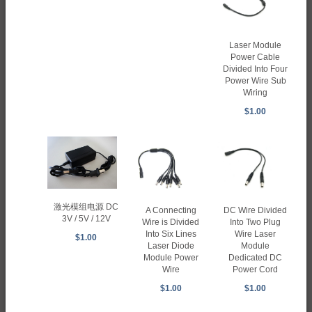
Laser Module
Power Cable
Divided Into Four
Power Wire Sub
Wiring
$1.00
激光模组电源 DC
A Connecting
DC Wire Divided
3V / 5V / 12V
Wire is Divided
Into Two Plug
Into Six Lines
Wire Laser
$1.00
Laser Diode
Module
Module Power
Dedicated DC
Wire
Power Cord
$1.00
$1.00