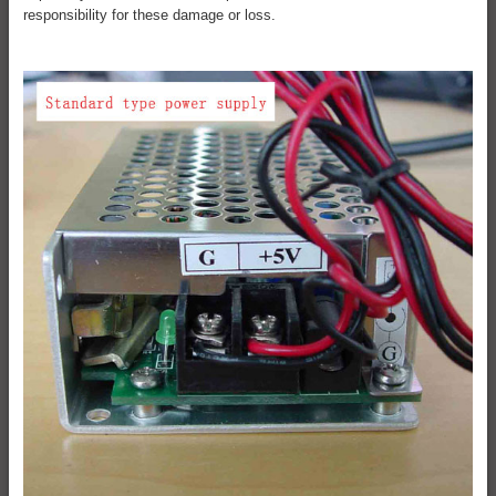
responsibility for these damage or loss.