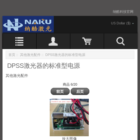
纳酷科技官网
US Dollar ($)
首页
::
其他激光配件
:: DPSS激光器的标准型电源
DPSS激光器的标准型电源
其他激光配件
商品 6/20
前页
后页
放大图像