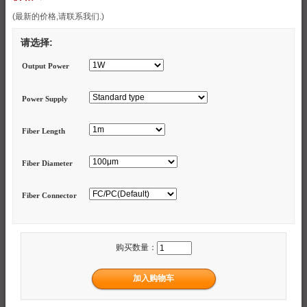
(最新的价格,请联系我们.)
请选择:
Output Power
Power Supply
Fiber Length
Fiber Diameter
Fiber Connector
购买数量：