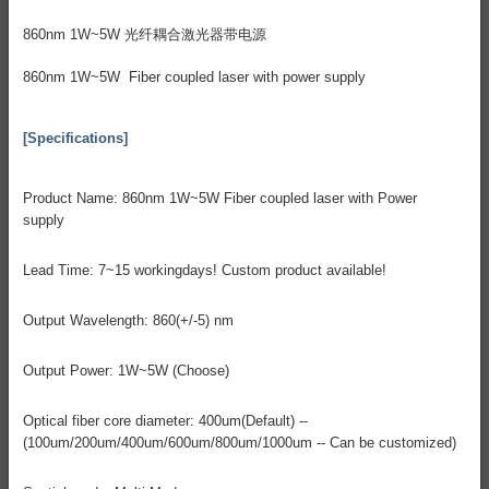
860nm 1W~5W 光纤耦合激光器带电源
860nm 1W~5W Fiber coupled laser with power supply
[Specifications]
Product Name: 860nm 1W~5W Fiber coupled laser with Power
supply
Lead Time: 7~15 workingdays! Custom product available!
Output Wavelength: 860(+/-5) nm
Output Power: 1W~5W (Choose)
Optical fiber core diameter: 400um(Default) --
(100um/200um/400um/600um/800um/1000um -- Can be customized)