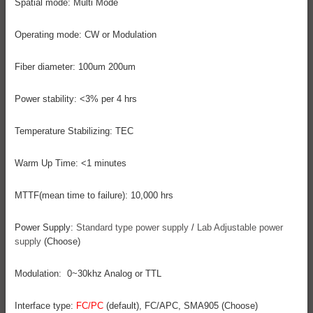
Spatial mode: Multi Mode
Operating mode: CW or Modulation
Fiber diameter: 100um 200um
Power stability: <3% per 4 hrs
Temperature Stabilizing: TEC
Warm Up Time: <1 minutes
MTTF(mean time to failure): 10,000 hrs
Power Supply:
Standard type power supply
/
Lab Adjustable power
supply
(Choose)
Modulation: 0~30khz Analog or TTL
Interface type:
FC/PC
(default), FC/APC, SMA905 (Choose)