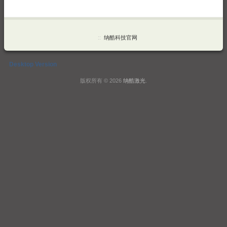
::
纳酷科技官网
Desktop Version
版权所有 © 2026
纳酷激光
.