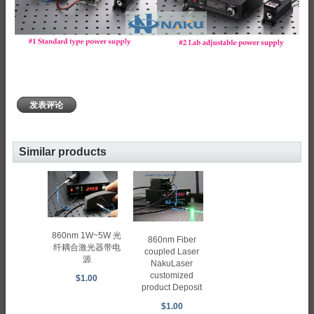
发表评论
Similar products
860nm 1W~5W 光
860nm Fiber
纤耦合激光器带电
coupled Laser
源
NakuLaser
customized
$1.00
product Deposit
$1.00