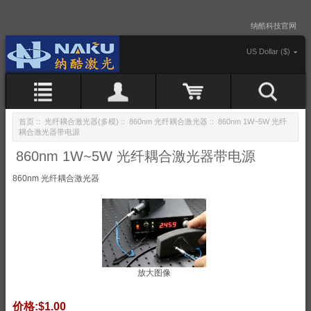
纳酷科技官网
US Dollar ($)
首页
::
光纤耦合激光器(多模)
::
860nm 光纤耦合激光器
:: 860nm 1W~5W 光纤
耦合激光器带电源
860nm 1W~5W 光纤耦合激光器带电源
860nm 光纤耦合激光器
放大图像
价格:
$1.00