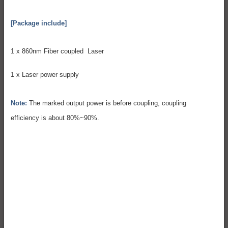
[Package include]
1 x 860nm Fiber coupled Laser
1 x Laser power supply
Note:
The marked output power is before coupling, coupling
efficiency is about 80%~90%.