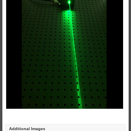
Additional Images