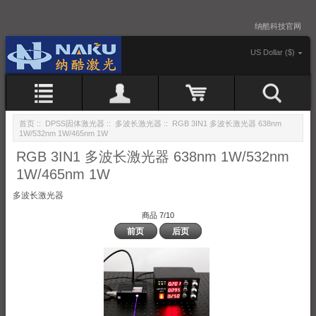
纳酷科技官网
US Dollar ($)
首页
::
DPSS固体激光器
::
多波长激光器
:: RGB 3IN1 多波长激光器 638nm
1W/532nm 1W/465nm 1W
RGB 3IN1 多波长激光器 638nm 1W/532nm
1W/465nm 1W
多波长激光器
商品 7/10
前页
后页