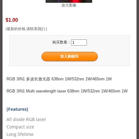
放大图像
$1.00
(最新的价格,请联系我们.)
购买数量：
RGB 3IN1 多波长激光器 638nm 1W/532nm 1W/465nm 1W
RGB 3IN1 Multi wavelength laser 638nm 1W/532nm 1W/465nm 1W
[Features]
All diode RGB laser
Compact size
Long lifetime