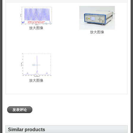
放大图像
放大图像
放大图像
发表评论
Similar products