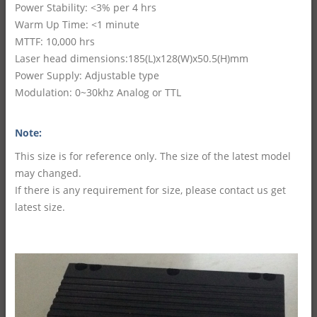
Power Stability: <3% per 4 hrs
Warm Up Time: <1 minute
MTTF: 10,000 hrs
Laser head dimensions:185(L)x128(W)x50.5(H)mm
Power Supply: Adjustable type
Modulation: 0~30khz Analog or TTL
Note:
This size is for reference only. The size of the latest model
may changed.
If there is any requirement for size, please contact us get
latest size.