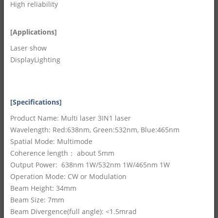
High reliability
[Applications]
Laser show
DisplayLighting
[Specifications]
Product Name: Multi laser 3IN1 laser
Wavelength: Red:638nm, Green:532nm, Blue:465nm
Spatial Mode: Multimode
Coherence length： about 5mm
Output Power: 638nm 1W/532nm 1W/465nm 1W
Operation Mode: CW or Modulation
Beam Height: 34mm
Beam Size: 7mm
Beam Divergence(full angle): <1.5mrad