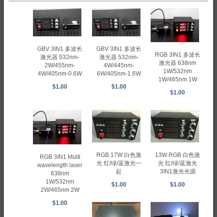
GBV 3IN1 多波长
GBV 3IN1 多波长
RGB 3IN1 多波长
激光器 532nm-
激光器 532nm-
激光器 638nm
2W/455nm-
4W/445nm-
1W/532nm
4W/405nm-0.6W
6W/405nm-1.6W
1W/465nm 1W
$1.00
$1.00
$1.00
RGB 17W 白色激
13W RGB 白色激
RGB 3IN1 Multi
光 红/绿/蓝激光一
光 红/绿/蓝激光
wavelength laser
起
3IN1激光光源
638nm
1W/532nm
$1.00
$1.00
2W/465nm 2W
$1.00