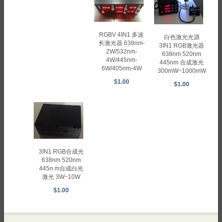
RGBV 4IN1 多波
白色激光光源
长激光器 638nm-
3IN1 RGB激光器
2W/532nm-
638nm 520nm
4W/445nm-
445nm 合成激光
6W/405nm-4W
300mW~1000mW
$1.00
$1.00
3IN1 RGB合成光
638nm 520nm
445n m合成白光
激光 3W~10W
$1.00