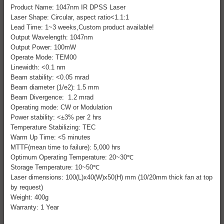
Product Name: 1047nm IR DPSS Laser
Laser Shape: Circular, aspect ratio<1.1:1
Lead Time: 1~3 weeks,Custom product available!
Output Wavelength: 1047nm
Output Power: 100mW
Operate Mode: TEM00
Linewidth: <0.1 nm
Beam stability: <0.05 mrad
Beam diameter (1/e2): 1.5 mm
Beam Divergence: 1.2 mrad
Operating mode: CW or Modulation
Power stability: <±3% per 2 hrs
Temperature Stabilizing: TEC
Warm Up Time: <5 minutes
MTTF(mean time to failure): 5,000 hrs
Optimum Operating Temperature: 20~30℃
Storage Temperature: 10~50℃
Laser dimensions: 100(L)x40(W)x50(H) mm (10/20mm thick fan at top
by request)
Weight: 400g
Warranty: 1 Year