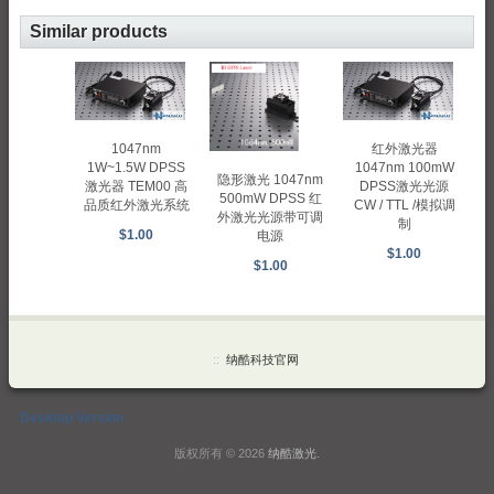
Similar products
1047nm
红外激光器
1W~1.5W DPSS
1047nm 100mW
隐形激光 1047nm
激光器 TEM00 高
DPSS激光光源
500mW DPSS 红
品质红外激光系统
CW / TTL /模拟调
外激光光源带可调
制
$1.00
电源
$1.00
$1.00
::
纳酷科技官网
Desktop Version
版权所有 © 2026
纳酷激光
.