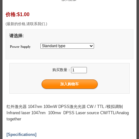
价格:
$1.00
(最新的价格,请联系我们.)
请选择:
Power Supply
购买数量：
红外激光器 1047nm 100mW DPSS激光光源 CW / TTL /模拟调制
Infrared laser 1047nm 100mw DPSS Laser source CW/TTL/Analog
together
[Specifications]