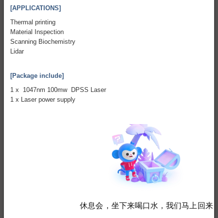
[APPLICATIONS]
Thermal printing
Material Inspection
Scanning Biochemistry
Lidar
[Package include]
1 x 1047nm 100mw DPSS Laser
1 x Laser power supply