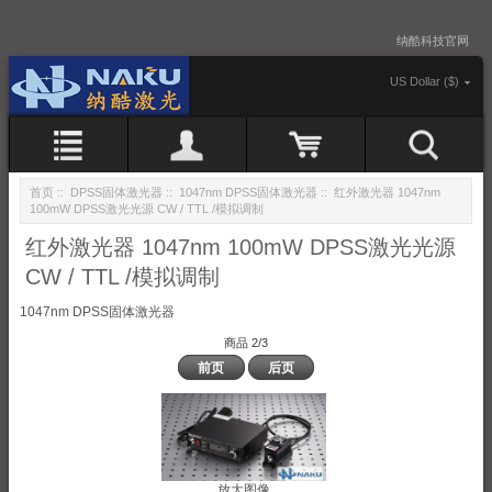
纳酷科技官网
US Dollar ($)
首页
::
DPSS固体激光器
::
1047nm DPSS固体激光器
:: 红外激光器 1047nm
100mW DPSS激光光源 CW / TTL /模拟调制
红外激光器 1047nm 100mW DPSS激光光源
CW / TTL /模拟调制
1047nm DPSS固体激光器
商品 2/3
前页
后页
放大图像