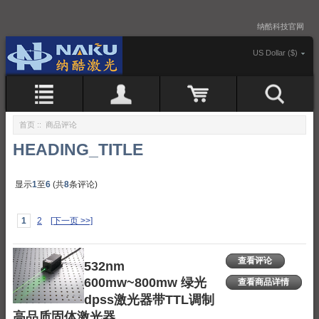
纳酷科技官网
US Dollar ($)
首页
:: 商品评论
HEADING_TITLE
显示
1
至
6
(共
8
条评论)
1
2
[下一页 >>]
查看评论
532nm
600mw~800mw 绿光
查看商品详情
dpss激光器带TTL调制
高品质固体激光器