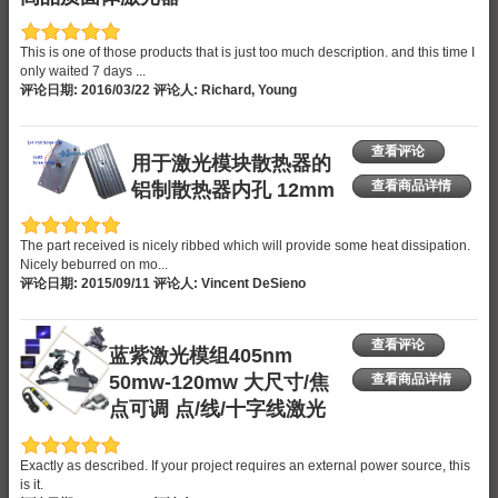
This is one of those products that is just too much description. and this time I
only waited 7 days ...
评论日期: 2016/03/22 评论人: Richard, Young
查看评论
用于激光模块散热器的
铝制散热器内孔 12mm
查看商品详情
The part received is nicely ribbed which will provide some heat dissipation.
Nicely beburred on mo...
评论日期: 2015/09/11 评论人: Vincent DeSieno
查看评论
蓝紫激光模组405nm
50mw-120mw 大尺寸/焦
查看商品详情
点可调 点/线/十字线激光
Exactly as described. If your project requires an external power source, this
is it.