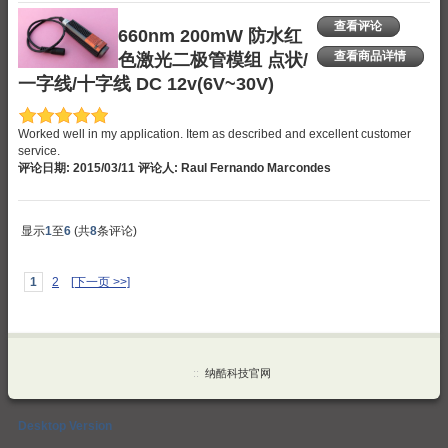
查看评论
660nm 200mW 防水红
色激光二极管模组 点状/
查看商品详情
一字线/十字线 DC 12v(6V~30V)
Worked well in my application. Item as described and excellent customer
service.
评论日期: 2015/03/11 评论人: Raul Fernando Marcondes
显示
1
至
6
(共
8
条评论)
1
2
[下一页 >>]
::
纳酷科技官网
Desktop Version