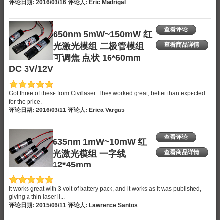
评论日期: 2016/03/16 评论人: Eric Madrigal
查看评论
650nm 5mW~150mW 红
光激光模组 二极管模组
查看商品详情
可调焦 点状 16*60mm
DC 3V/12V
Got three of these from Civillaser. They worked great, better than expected
for the price.
评论日期: 2016/03/11 评论人: Erica Vargas
查看评论
635nm 1mW~10mW 红
光激光模组 一字线
查看商品详情
12*45mm
It works great with 3 volt of battery pack, and it works as it was published,
giving a thin laser li...
评论日期: 2015/06/11 评论人: Lawrence Santos